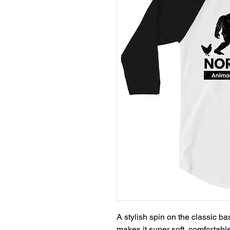
A stylish spin on the classic b
makes it super soft, comfortable