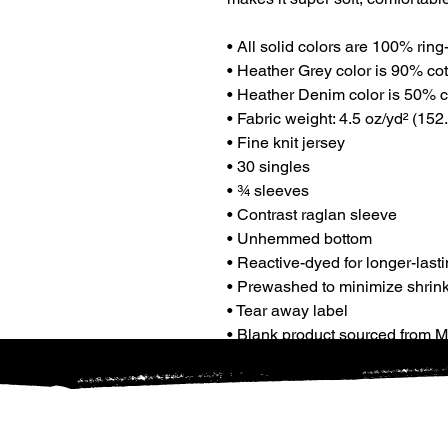
• All solid colors are 100% rin
• Heather Grey color is 90% co
• Heather Denim color is 50% c
• Fabric weight: 4.5 oz/yd² (152.
• Fine knit jersey
• 30 singles
• ¾ sleeves
• Contrast raglan sleeve
• Unhemmed bottom
• Reactive-dyed for longer-lasti
• Prewashed to minimize shrin
• Tear away label
• Blank product sourced from 