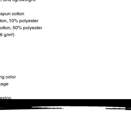
g-spun cotton
tton, 10% polyester
otton, 50% polyester
6 g/m²) 
ng color
kage
Mexico