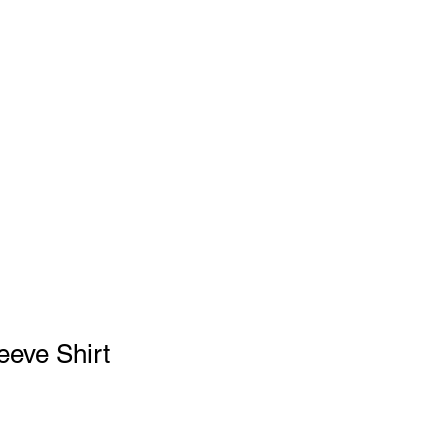
GEAR SHOP
eeve Shirt