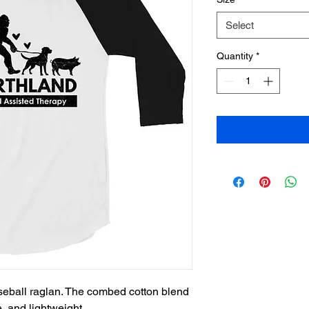
Select
Quantity
*
aseball raglan. The combed cotton blend 
, and lightweight.