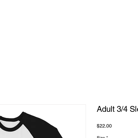
Adult 3/4 Sl
Price
$22.00
Size
*