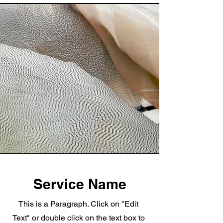
Service Name
This is a Paragraph. Click on "Edit
Text" or double click on the text box to