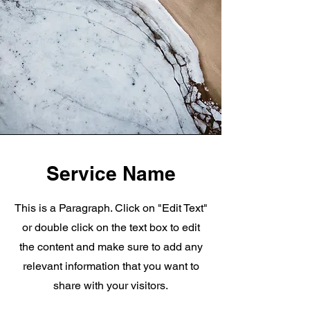
Service Name
This is a Paragraph. Click on "Edit Text"
or double click on the text box to edit
the content and make sure to add any
relevant information that you want to
share with your visitors.