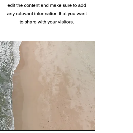
edit the content and make sure to add
any relevant information that you want
to share with your visitors.