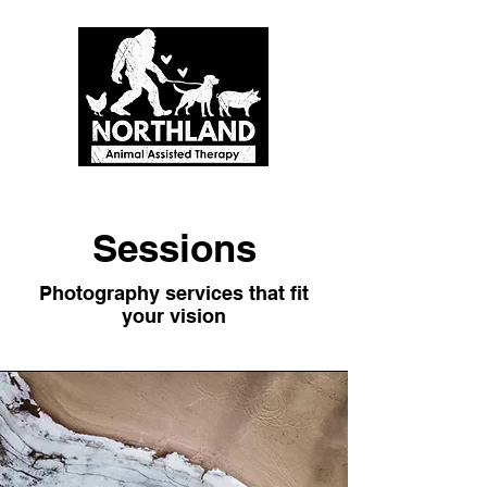
Sessions
Photography services that fit
your vision