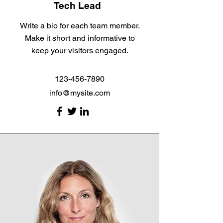
Tech Lead
Write a bio for each team member.
Make it short and informative to
keep your visitors engaged.
123-456-7890
info@mysite.com