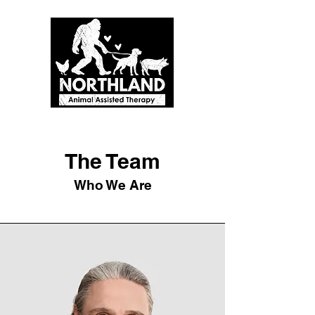
The Team
Who We Are