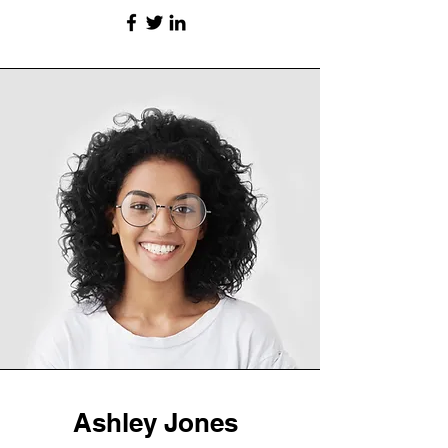
Ashley Jones