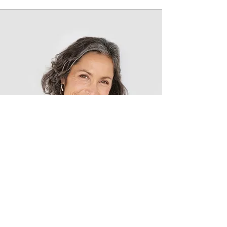
Lisa Rose
Product Manager
Write a bio for each team member.