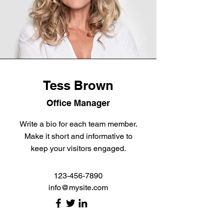
Tess Brown
Office Manager
Write a bio for each team member.
Make it short and informative to
keep your visitors engaged.
123-456-7890
info@mysite.com