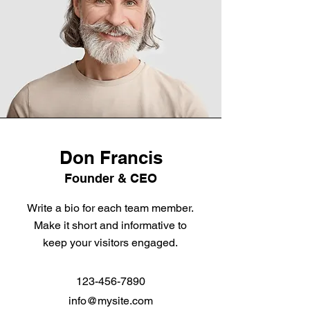
Don Francis
Founder & CEO
Write a bio for each team member.
Make it short and informative to
keep your visitors engaged.
123-456-7890
info@mysite.com